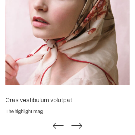
Cras vestibulum volutpat
The highlight mag