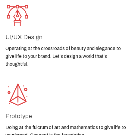
UI/UX Design
Operating at the crossroads of beauty and elegance to
give life to your brand. Let's design a world that's
thoughtful.
Prototype
Doing at the fulcrum of art and mathematics to give life to