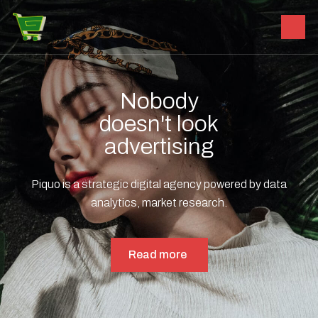
Nobody
doesn't look
advertising
Piquo is a strategic digital agency powered by data
analytics, market research.
Read more