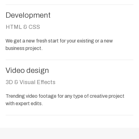
Development
HTML & CSS
We get a new fresh start for your existing or a new
business project.
Video design
3D & Visual Effects
Trending video footage for any type of creative project
with expert edits.