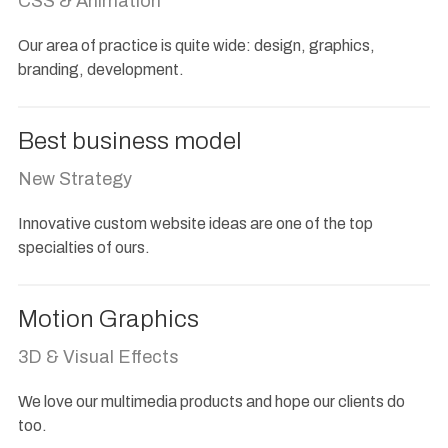
CSS & Animation
Our area of practice is quite wide: design, graphics,
branding, development.
Best business model
New Strategy
Innovative custom website ideas are one of the top
specialties of ours.
Motion Graphics
3D & Visual Effects
We love our multimedia products and hope our clients do
too.