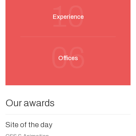
10
Experience
06
Offices
Our awards
Site of the day