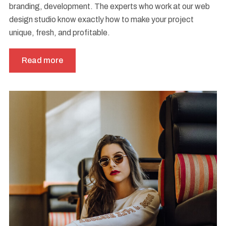
branding, development. The experts who work at our web
design studio know exactly how to make your project
unique, fresh, and profitable.
Read more