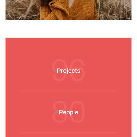
96
Projects
80
People