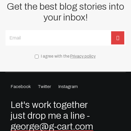
Get the best blog stories into
your inbox!
I agree with the
Privacy policy
Facebook
Twitter
Instagram
Let's work together
just drop me a line -
george@g-cart.com