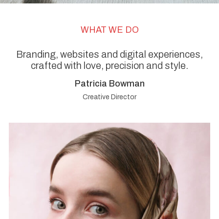
WHAT WE DO
Branding, websites and digital experiences,
crafted with love, precision and style.
Patricia Bowman
Creative Director