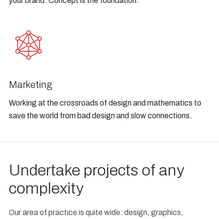
your brand. Concept is the foundation.
Marketing
Working at the crossroads of design and mathematics to
save the world from bad design and slow connections.
Undertake projects of any
complexity
Our area of practice is quite wide: design, graphics,