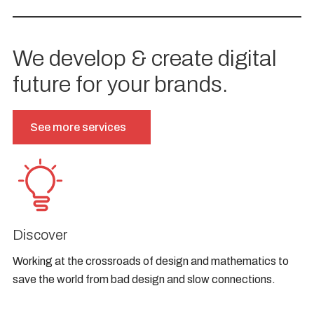
We develop & create digital
future for your brands.
See more services
Discover
Working at the crossroads of design and mathematics to
save the world from bad design and slow connections.