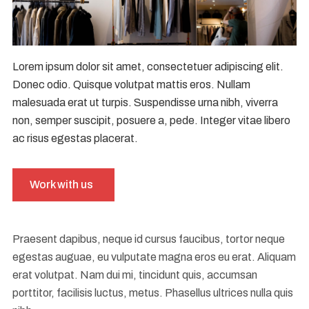
Lorem ipsum dolor sit amet, consectetuer adipiscing elit.
Donec odio. Quisque volutpat mattis eros. Nullam
malesuada erat ut turpis. Suspendisse urna nibh, viverra
non, semper suscipit, posuere a, pede. Integer vitae libero
ac risus egestas placerat.
Work with us
Praesent dapibus, neque id cursus faucibus, tortor neque
egestas auguae, eu vulputate magna eros eu erat. Aliquam
erat volutpat. Nam dui mi, tincidunt quis, accumsan
porttitor, facilisis luctus, metus. Phasellus ultrices nulla quis