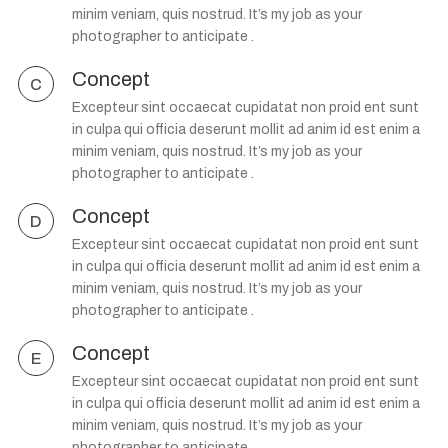
minim veniam, quis nostrud. It’s my job as your
photographer to anticipate .
Concept
C
Excepteur sint occaecat cupidatat non proid ent sunt
in culpa qui officia deserunt mollit ad anim id est enim a
minim veniam, quis nostrud. It’s my job as your
photographer to anticipate .
Concept
D
Excepteur sint occaecat cupidatat non proid ent sunt
in culpa qui officia deserunt mollit ad anim id est enim a
minim veniam, quis nostrud. It’s my job as your
photographer to anticipate .
Concept
E
Excepteur sint occaecat cupidatat non proid ent sunt
in culpa qui officia deserunt mollit ad anim id est enim a
minim veniam, quis nostrud. It’s my job as your
photographer to anticipate .