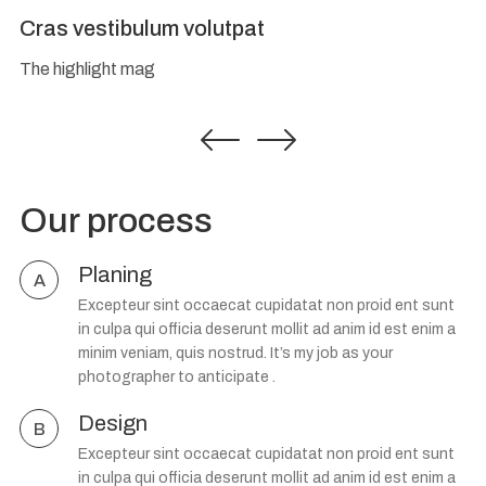
Cras vestibulum volutpat
The highlight mag
Our process
Planing
A
Excepteur sint occaecat cupidatat non proid ent sunt
in culpa qui officia deserunt mollit ad anim id est enim a
minim veniam, quis nostrud. It’s my job as your
photographer to anticipate .
Design
B
Excepteur sint occaecat cupidatat non proid ent sunt
in culpa qui officia deserunt mollit ad anim id est enim a