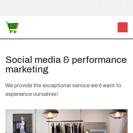
Social media & performance
marketing
We provide the exceptional service we’d want to
experience ourselves!