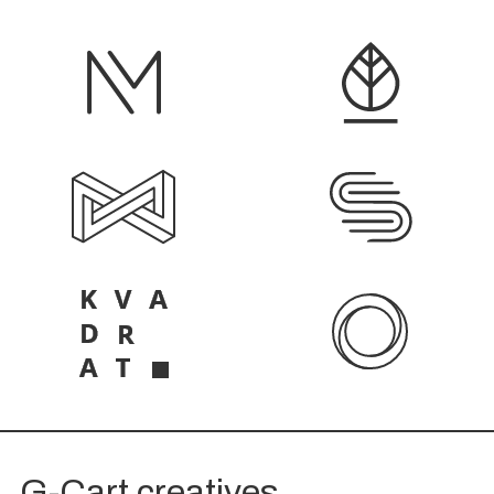
G-Cart creatives.