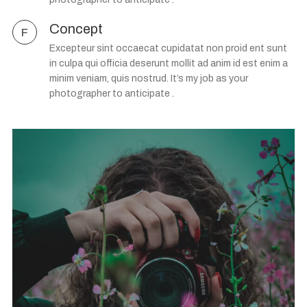
Concept
F
Excepteur sint occaecat cupidatat non proid ent sunt
in culpa qui officia deserunt mollit ad anim id est enim a
minim veniam, quis nostrud. It’s my job as your
photographer to anticipate .