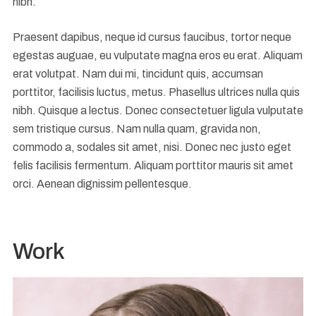
nibh.
Praesent dapibus, neque id cursus faucibus, tortor neque
egestas auguae, eu vulputate magna eros eu erat. Aliquam
erat volutpat. Nam dui mi, tincidunt quis, accumsan
porttitor, facilisis luctus, metus. Phasellus ultrices nulla quis
nibh. Quisque a lectus. Donec consectetuer ligula vulputate
sem tristique cursus. Nam nulla quam, gravida non,
commodo a, sodales sit amet, nisi. Donec nec justo eget
felis facilisis fermentum. Aliquam porttitor mauris sit amet
orci. Aenean dignissim pellentesque.
Work