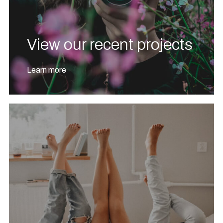
View our recent projects
Learn more