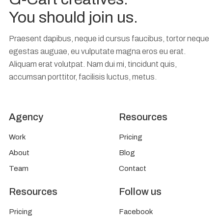
You should join us.
Praesent dapibus, neque id cursus faucibus, tortor neque
egestas auguae, eu vulputate magna eros eu erat.
Aliquam erat volutpat. Nam dui mi, tincidunt quis,
accumsan porttitor, facilisis luctus, metus.
Agency
Resources
Work
Pricing
About
Blog
Team
Contact
Resources
Follow us
Pricing
Facebook