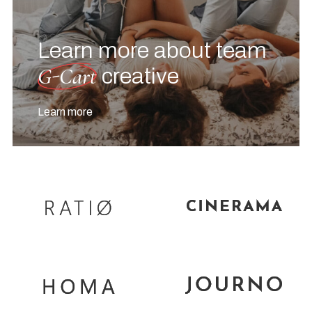
Learn more about team
G-Cart
creative
Learn more