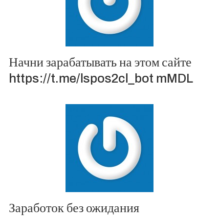
Начни зарабатывать на этом сайте
https://t.me/lspos2cl_bot mMDL
Заработок без ожидания