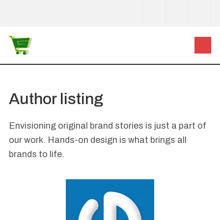
Author listing
Envisioning original brand stories is just a part of
our work. Hands-on design is what brings all
brands to life.