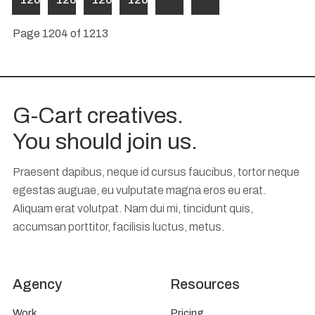
Page 1204 of 1213
G-Cart creatives.
You should join us.
Praesent dapibus, neque id cursus faucibus, tortor neque
egestas auguae, eu vulputate magna eros eu erat.
Aliquam erat volutpat. Nam dui mi, tincidunt quis,
accumsan porttitor, facilisis luctus, metus.
Agency
Resources
Work
Pricing