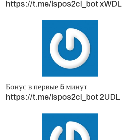
https://t.me/lspos2cl_bot xWDL
Бонус в первые 5 минут
https://t.me/lspos2cl_bot 2UDL