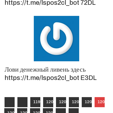
https://t.me/lspos2cl_bot 72DL
Лови денежный ливень здесь
https://t.me/lspos2cl_bot E3DL
1199
1200
1201
1202
1203
1204
1205
1206
1207
1208