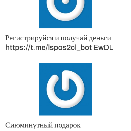
Регистрируйся и получай деньги
https://t.me/lspos2cl_bot EwDL
Сиюминутный подарок