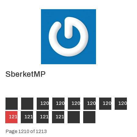
SberketMP
1204
1205
1206
1207
1208
1209
1210
1211
1212
1213
Page 1210 of 1213