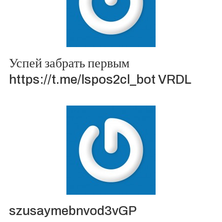
Успей забрать первым
https://t.me/lspos2cl_bot VRDL
szusaymebnvod3vGP