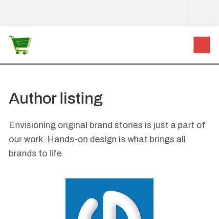
Author listing
Envisioning original brand stories is just a part of
our work. Hands-on design is what brings all
brands to life.