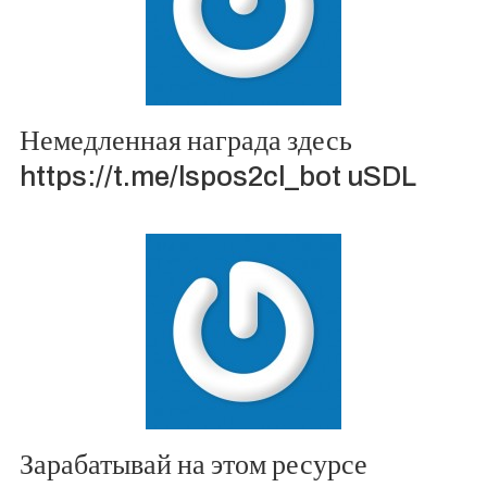
Немедленная награда здесь
https://t.me/lspos2cl_bot uSDL
Зарабатывай на этом ресурсе