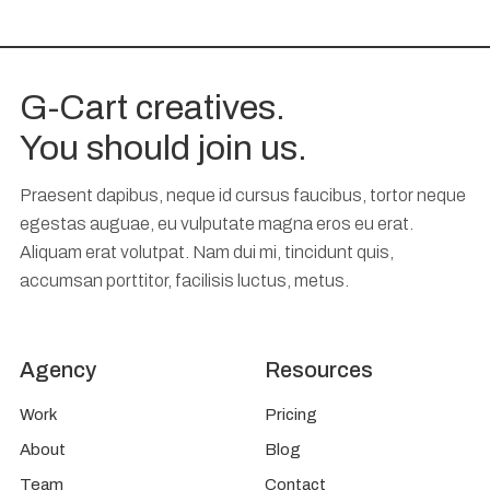
G-Cart creatives.
You should join us.
Praesent dapibus, neque id cursus faucibus, tortor neque
egestas auguae, eu vulputate magna eros eu erat.
Aliquam erat volutpat. Nam dui mi, tincidunt quis,
accumsan porttitor, facilisis luctus, metus.
Agency
Resources
Work
Pricing
About
Blog
Team
Contact