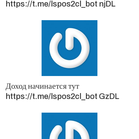
https://t.me/lspos2cl_bot njDL
Доход начинается тут
https://t.me/lspos2cl_bot GzDL